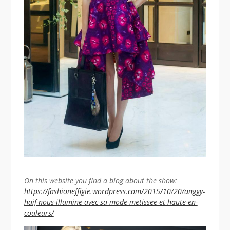
On this website you find a blog about the show:
https://fashioneffigie.wordpress.com/2015/10/20/anggy-
haif-nous-illumine-avec-sa-mode-metissee-et-haute-en-
couleurs/