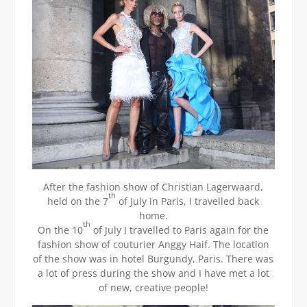
After the fashion show of Christian Lagerwaard,
th
held on the 7
of July in Paris, I travelled back
home.
th
On the 10
of July I travelled to Paris again for the
fashion show of couturier Anggy Haif. The location
of the show was in hotel Burgundy, Paris. There was
a lot of press during the show and I have met a lot
of new, creative people!