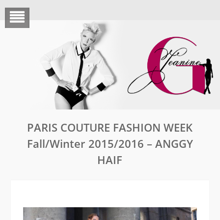
Skip
to
content
PARIS COUTURE FASHION WEEK
Fall/Winter 2015/2016 – ANGGY
HAIF